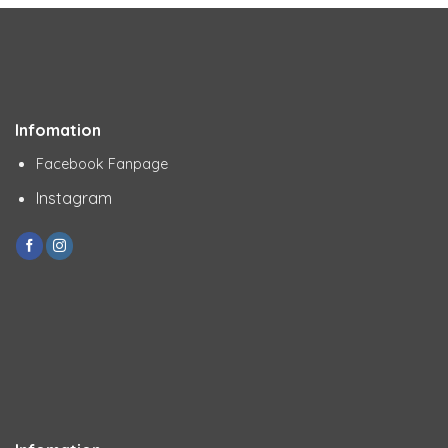
Infomation
Facebook Fanpage
Instagram