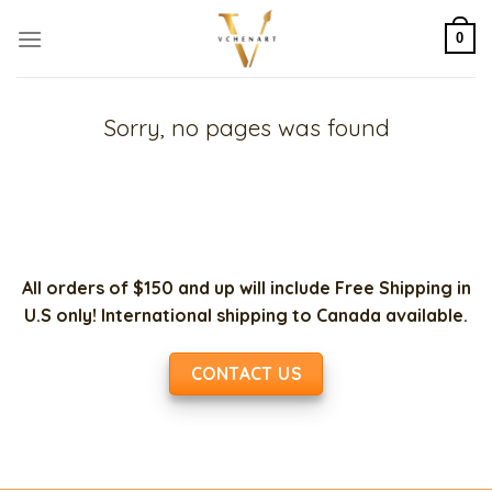
Skip
to
0
content
Sorry, no pages was found
All orders of $150 and up will include Free Shipping in
U.S only! International shipping to Canada available.
CONTACT US