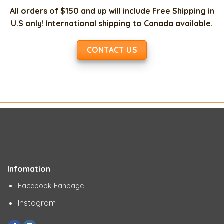
All orders of $150 and up will include Free Shipping in
U.S only! International shipping to Canada available.
CONTACT US
Infomation
Facebook Fanpage
Instagram