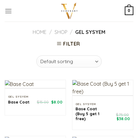
Skip
to
0
content
HOME
/
SHOP
/
GEL SYSYEM
FILTER
GEL SYSYEM
Original
Current
Base Coat
$
15.00
$
8.00
GEL SYSYEM
price
price
Base Coat
was:
is:
$15.00.
$8.00.
(Buy 5 get 1
$
75.00
Original
Cur
free)
$
38.00
price
pri
was:
is:
$75.00.
$38