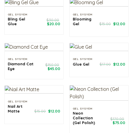
GEL SYSYEM
GEL SYSYEM
Bling Gel
Blooming
$
30.00
Original
Current
Original
Cur
Glue
$
20.00
Gel
$
15.00
$
12.00
price
price
price
pri
was:
is:
was:
is:
$30.00.
$20.00.
$15.00.
$12.
GEL SYSYEM
GEL SYSYEM
Original
Cur
Diamond Cat
Glue Gel
$
17.00
$
12.00
$
150.00
price
pri
Original
Current
Eye
$
45.00
was:
is:
price
price
$17.00.
$12.
was:
is:
$150.00.
$45.00.
GEL SYSYEM
Nail Art
GEL SYSYEM
Original
Current
Matte
$
15.00
$
12.00
Neon
price
price
Collection
was:
is:
$
170.00
$15.00.
$12.00.
Original
Cur
(Gel Polish)
$
75.00
price
pri
was:
is: