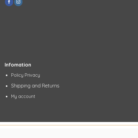
Infomation
Policy Privacy
Shipping and Returns
My account