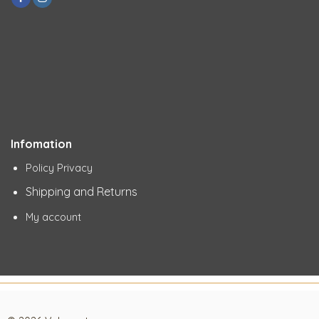
Infomation
Policy Privacy
Shipping and Returns
My account