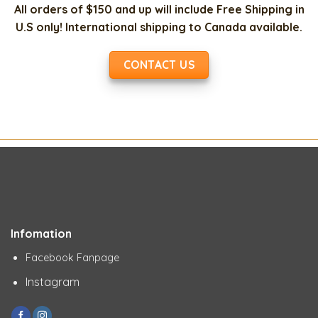
All orders of $150 and up will include Free Shipping in
U.S only! International shipping to Canada available.
CONTACT US
Infomation
Facebook Fanpage
Instagram