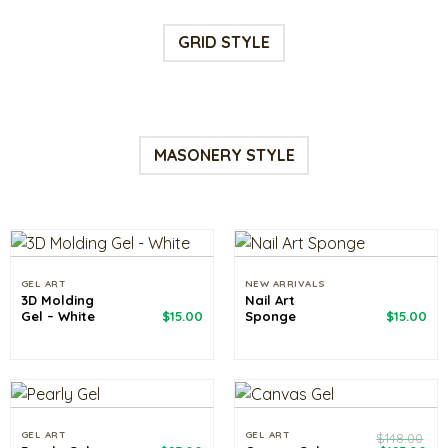
GRID STYLE
MASONERY STYLE
GEL ART
NEW ARRIVALS
3D Molding
Nail Art
Gel – White
$
15.00
Sponge
$
15.00
GEL ART
GEL ART
$
148.00