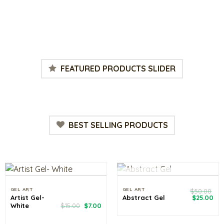
rrent
ce
.00.
FEATURED PRODUCTS SLIDER
BEST SELLING PRODUCTS
OUT OF STOCK
GEL ART
GEL ART
$
50.00
Original
Cu
Artist Gel-
Abstract Gel
$
25.00
price
pri
Original
Current
White
$
15.00
$
7.00
was:
is:
price
price
$50.00.
$25
was:
is: