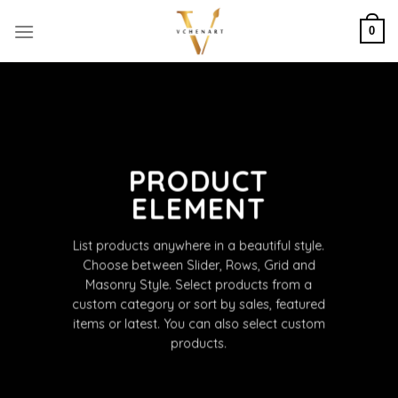
Skip
to
0
content
PRODUCT
ELEMENT
List products anywhere in a beautiful style.
Choose between Slider, Rows, Grid and
Masonry Style. Select products from a
custom category or sort by sales, featured
items or latest. You can also select custom
products.