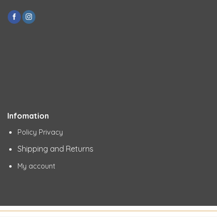
Infomation
Policy Privacy
Shipping and Returns
My account