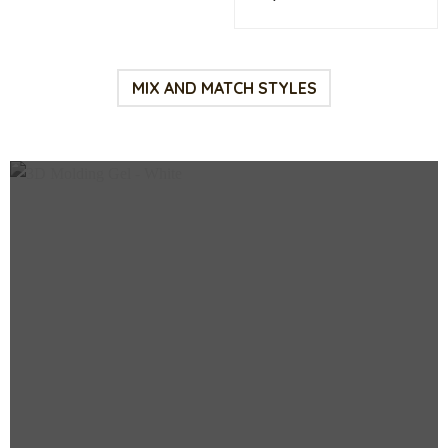
price
pri
was:
is:
$75.00.
$38
MIX AND MATCH STYLES