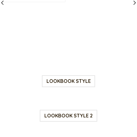
$15.00.
$7.00.
rrent
ce
.00.
LOOKBOOK STYLE
LOOKBOOK STYLE 2