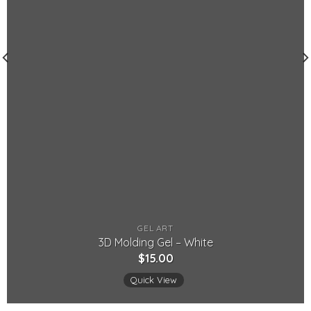
GEL ART
3D Molding Gel – White
$
15.00
Quick View