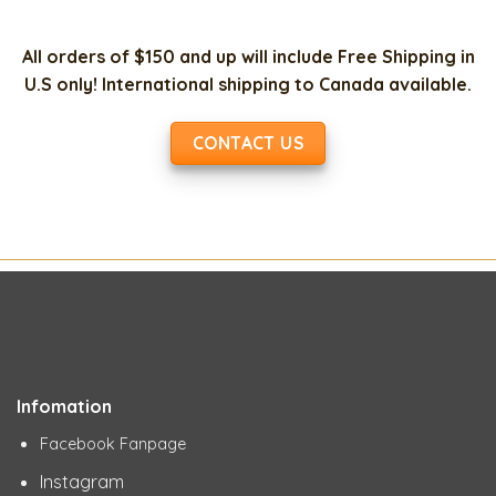
All orders of $150 and up will include Free Shipping in
U.S only! International shipping to Canada available.
CONTACT US
Infomation
Facebook Fanpage
Instagram