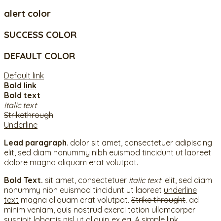
alert color
SUCCESS COLOR
DEFAULT COLOR
Default link
Bold link
Bold text
Italic text
Strikethrough
Underline
Lead paragraph
. dolor sit amet, consectetuer adipiscing
elit, sed diam nonummy nibh euismod tincidunt ut laoreet
dolore magna aliquam erat volutpat.
Bold Text.
sit amet, consectetuer
italic text
elit, sed diam
nonummy nibh euismod tincidunt ut laoreet
underline
text
magna aliquam erat volutpat.
Strike throught
. ad
minim veniam, quis nostrud exerci tation ullamcorper
suscipit lobortis nisl ut aliquip ex ea.
A simple link.