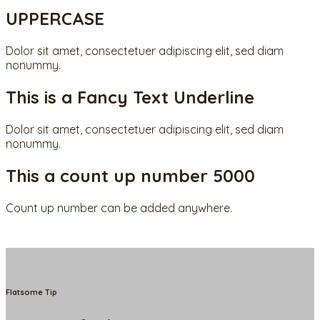
UPPERCASE
Dolor sit amet, consectetuer adipiscing elit, sed diam
nonummy.
This is a
Fancy Text Underline
Dolor sit amet, consectetuer adipiscing elit, sed diam
nonummy.
This a count up number
5000
Count up number can be added anywhere.
Flatsome Tip