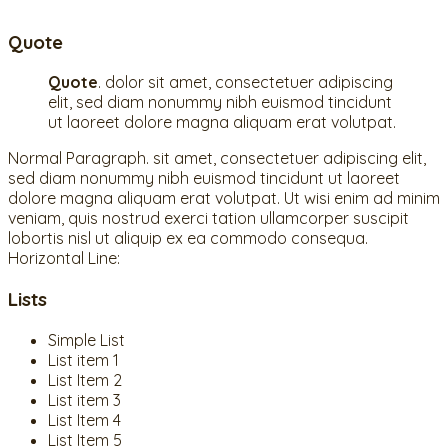
Quote
Quote
. dolor sit amet, consectetuer adipiscing
elit, sed diam nonummy nibh euismod tincidunt
ut laoreet dolore magna aliquam erat volutpat.
Normal Paragraph. sit amet, consectetuer adipiscing elit,
sed diam nonummy nibh euismod tincidunt ut laoreet
dolore magna aliquam erat volutpat. Ut wisi enim ad minim
veniam, quis nostrud exerci tation ullamcorper suscipit
lobortis nisl ut aliquip ex ea commodo consequa.
Horizontal Line:
Lists
Simple List
List item 1
List Item 2
List item 3
List Item 4
List Item 5