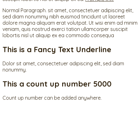
Normal Paragraph. sit amet, consectetuer adipiscing elit,
sed diam nonummy nibh euismod tincidunt ut laoreet
dolore magna aliquam erat volutpat. Ut wisi enim ad minim
veniam, quis nostrud exerci tation ullamcorper suscipit
lobortis nisl ut aliquip ex ea commodo consequa
This is a
Fancy Text Underline
Dolor sit amet, consectetuer adipiscing elit, sed diam
nonummy.
This a count up number
5000
Count up number can be added anywhere.