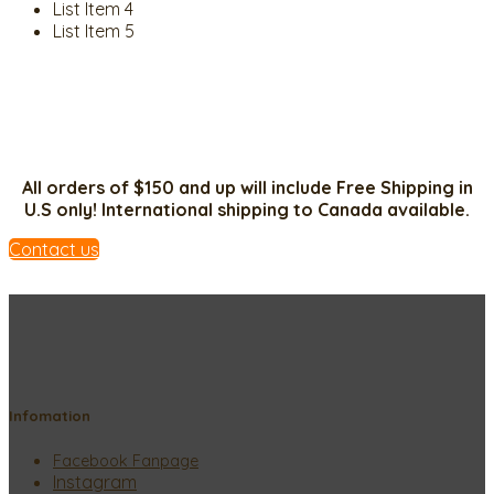
List Item 4
List Item 5
All orders of $150 and up will include Free Shipping in
U.S only! International shipping to Canada available.
Contact us
Infomation
Facebook Fanpage
Instagram