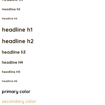
Headline h5
Headline h6
headline h1
headline h2
headline h3
headline H4
headline H5
headline H6
primary color
secondary color