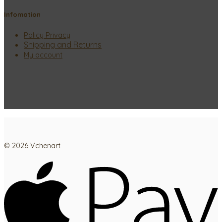
Infomation
Policy Privacy
Shipping and Returns
My account
© 2026 Vchenart