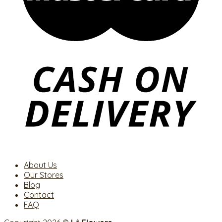
About Us
Our Stores
Blog
Contact
FAQ