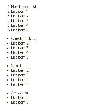
Numbered List
List item 1
List Item 2
List item 3
List Item 4
List Item 5
Checkmark list
List Item 2
List item 3
List Item 4
List Item 5
Star list
List Item 2
List item 3
List Item 4
List Item 5
Arrow List
List Item 2
List item 3