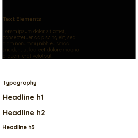
Text Elements
Lorem ipsum dolor sit amet,
consectetuer adipiscing elit, sed
diam nonummy nibh euismod
tincidunt ut laoreet dolore magna
aliquam erat volutpat.
Typography
Headline h1
Headline h2
Headline h3