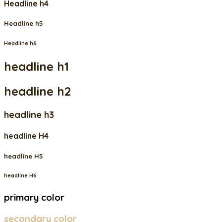
Headline h4
Headline h5
Headline h6
headline h1
headline h2
headline h3
headline H4
headline H5
headline H6
primary color
secondary color