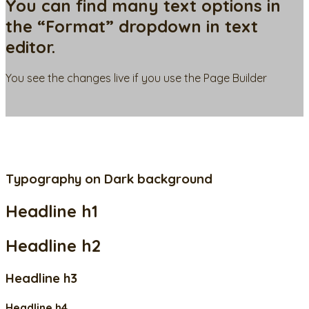
You can find many text options in
the “Format” dropdown in text
editor.
You see the changes live if you use the Page Builder
Typography on Dark background
Headline h1
Headline h2
Headline h3
Headline h4