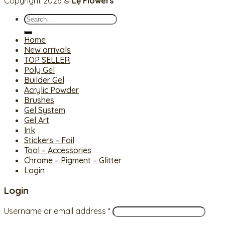
Copyright 2026 ©
Lệ Flowers
Search
for:
Home
New arrivals
TOP SELLER
Poly Gel
Builder Gel
Acrylic Powder
Brushes
Gel System
Gel Art
Ink
Stickers – Foil
Tool – Accessories
Chrome – Pigment – Glitter
Login
Login
Username or email address
*