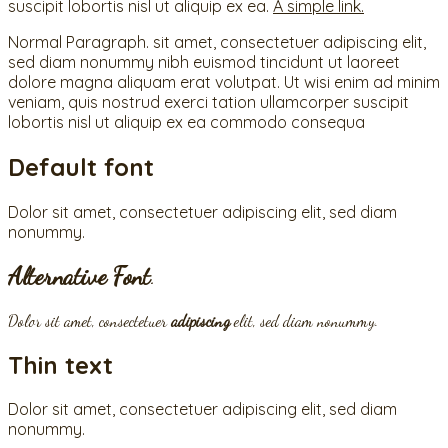
suscipit lobortis nisl ut aliquip ex ea.
A simple link.
Normal Paragraph. sit amet, consectetuer adipiscing elit,
sed diam nonummy nibh euismod tincidunt ut laoreet
dolore magna aliquam erat volutpat. Ut wisi enim ad minim
veniam, quis nostrud exerci tation ullamcorper suscipit
lobortis nisl ut aliquip ex ea commodo consequa
Default font
Dolor sit amet, consectetuer adipiscing elit, sed diam
nonummy.
Alternative Font
.
Dolor sit amet, consectetuer
adipiscing
elit, sed diam nonummy.
Thin text
Dolor sit amet, consectetuer adipiscing elit, sed diam
nonummy.