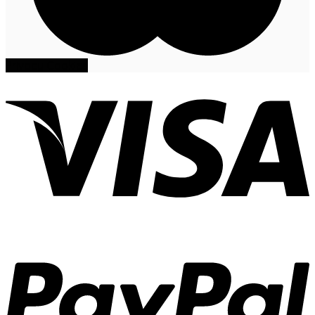
Privacy
Cookies