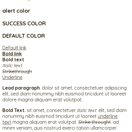
alert color
SUCCESS COLOR
DEFAULT COLOR
Default link
Bold link
Bold text
Italic text
Strikethrough
Underline
Lead paragraph
. dolor sit amet, consectetuer adipiscing
elit, sed diam nonummy nibh euismod tincidunt ut laoreet
dolore magna aliquam erat volutpat.
Bold Text.
sit amet, consectetuer
italic text
elit, sed diam
nonummy nibh euismod tincidunt ut laoreet
underline
text
magna aliquam erat volutpat.
Strike throught
. ad
minim veniam, quis nostrud exerci tation ullamcorper