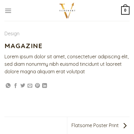
Skip
to
0
content
Design
MAGAZINE
Lorem ipsum dolor sit amet, consectetuer adipiscing elit,
sed diam nonummy nibh euismod tincidunt ut laoreet
dolore magna aliquam erat volutpat
Flatsome Poster Print