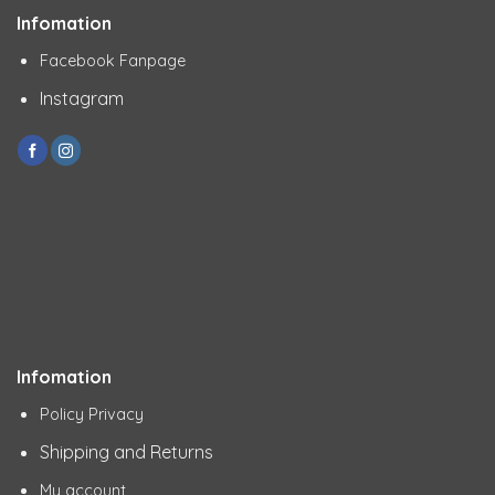
Infomation
Facebook Fanpage
Instagram
Infomation
Policy Privacy
Shipping and Returns
My account