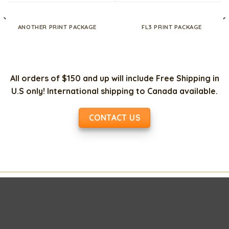
ANOTHER PRINT PACKAGE
FL3 PRINT PACKAGE
All orders of $150 and up will include Free Shipping in
U.S only! International shipping to Canada available.
CONTACT US