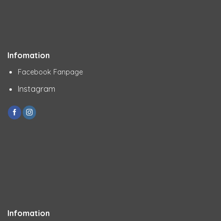
Infomation
Facebook Fanpage
Instagram
Infomation