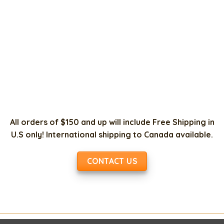
All orders of $150 and up will include Free Shipping in
U.S only! International shipping to Canada available.
CONTACT US