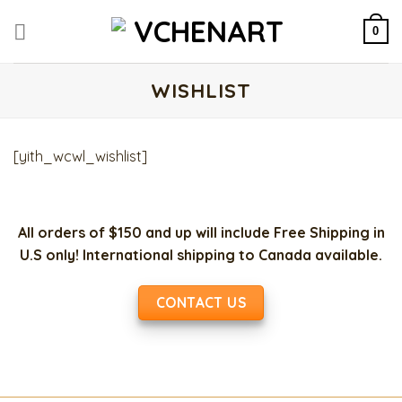
Skip
to
0
content
WISHLIST
[yith_wcwl_wishlist]
All orders of $150 and up will include Free Shipping in
U.S only! International shipping to Canada available.
CONTACT US