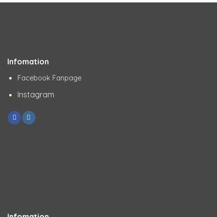
Infomation
Facebook Fanpage
Instagram
Infomation