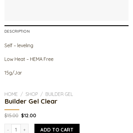
DESCRIPTION
Self – leveling
Low Heat – HEMA Free
15g/Jar
HOME
/
SHOP
/
BUILDER GEL
Builder Gel Clear
Original
Current
$
15.00
$
12.00
price
price
was:
is:
Builder Gel Clear quantity
$15.00.
$12.00.
ADD TO CART