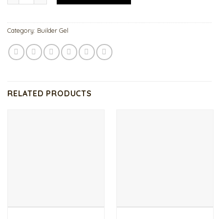
Category:
Builder Gel
RELATED PRODUCTS