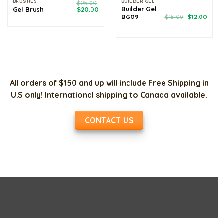
BRUSHES
BUILDER GEL
$
25.00
Original
Current
Builder Gel
Gel Brush
$
20.00
price
price
Original
Cur
BG09
$
15.00
$
12.00
was:
is:
price
pri
$25.00.
$20.00.
was:
is:
$15.00.
$12
All orders of $150 and up will include Free Shipping in
U.S only! International shipping to Canada available.
CONTACT US