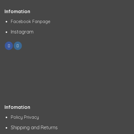
Infomation
Facebook Fanpage
Instagram
Infomation
Policy Privacy
Shipping and Returns