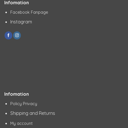
Infomation
Facebook Fanpage
Instagram
Infomation
Policy Privacy
Shipping and Returns
My account