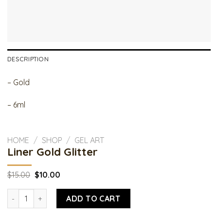
DESCRIPTION
– Gold
– 6ml
HOME
/
SHOP
/
GEL ART
Liner Gold Glitter
Original
Current
$
15.00
$
10.00
price
price
was:
is:
Liner Gold Glitter quantity
$15.00.
$10.00.
ADD TO CART