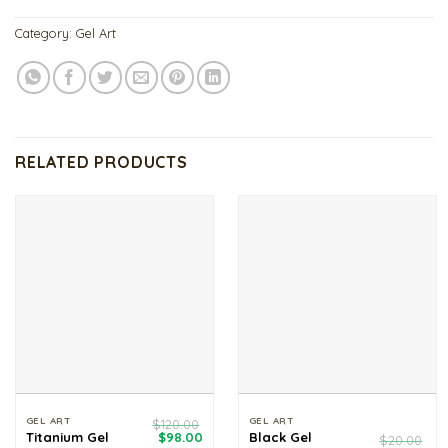
Category:
Gel Art
RELATED PRODUCTS
GEL ART
GEL ART
$
120.00
Original
Current
Black Gel
Titanium Gel
$
98.00
$
20.00