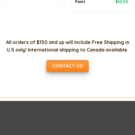
price
price
Original
Cur
Paint
$
10.00
was:
is:
price
pri
$120.00.
$98.00.
was:
is:
$20.00.
$10
All orders of $150 and up will include Free Shipping in
U.S only! International shipping to Canada available.
CONTACT US