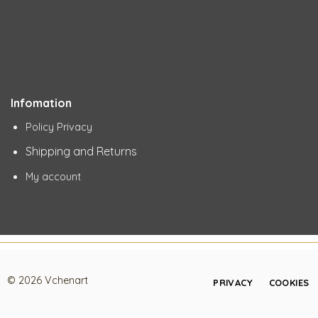
Infomation
Policy Privacy
Shipping and Returns
My account
© 2026 Vchenart
PRIVACY
COOKIES