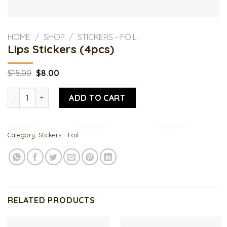
HOME
/
SHOP
/
STICKERS - FOIL
Lips Stickers (4pcs)
Original
Current
$
15.00
$
8.00
price
price
was:
is:
Lips Stickers (4pcs) quantity
$15.00.
$8.00.
ADD TO CART
Category:
Stickers - Foil
RELATED PRODUCTS