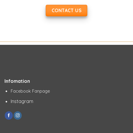
CONTACT US
Infomation
Facebook Fanpage
Instagram