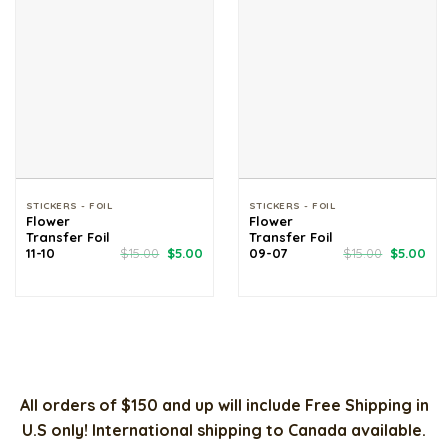
STICKERS - FOIL
STICKERS - FOIL
Flower
Flower
Transfer Foil
Transfer Foil
Original
Current
Original
Cur
11-10
$
15.00
$
5.00
09-07
$
15.00
$
5.00
price
price
price
pri
was:
is:
was:
is:
$15.00.
$5.00.
$15.00.
$5.
All orders of $150 and up will include Free Shipping in
U.S only! International shipping to Canada available.