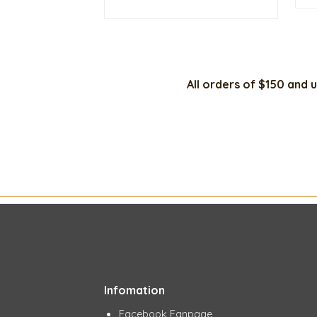
was:
is:
$20.00.
$15.00.
All orders of $150 and u
Infomation
Facebook Fanpage