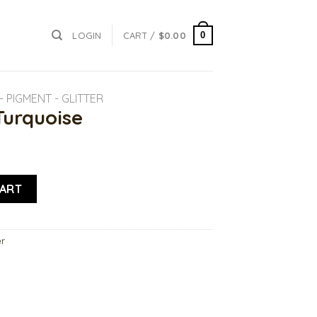
0
LOGIN
CART /
$
0.00
 PIGMENT - GLITTER
Turquoise
ntity
CART
er