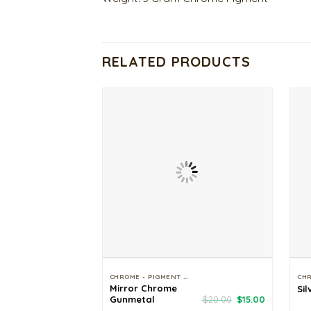
RELATED PRODUCTS
CHROME - PIGMENT - GLITTER
Mirror Chrome
Sil
Original
Current
Gunmetal
$
20.00
$
15.00
price
price