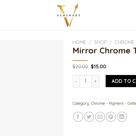
HOME
/
SHOP
/
CHROME -
Mirror Chrome 
Original
Current
$
20.00
$
15.00
price
price
was:
is:
Mirror Chrome Turquoise qua
$20.00.
$15.00.
ADD TO 
Category:
Chrome - Pigment - Glitt