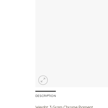
DESCRIPTION
Weight: 3 Gram Chrome Pigment