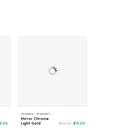
CHROME - PIGMENT - GLITTER
Mirror Chrome
Fairy Tale Suga
riginal
Current
Original
Current
5.00
Light Gold
$
20.00
$
15.00
Glitter
rice
price
price
price