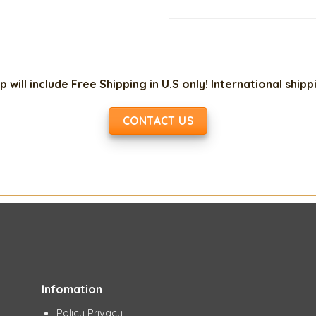
$10.00.
$3.00.
w
$
p will include Free Shipping in U.S only! International ship
CONTACT US
Infomation
Policy Privacy