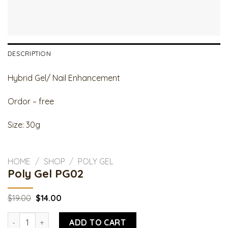
DESCRIPTION
Hybrid Gel/ Nail Enhancement
Ordor – free
Size: 30g
HOME
/
SHOP
/
POLY GEL
Poly Gel PG02
Original
Current
$
19.00
$
14.00
price
price
was:
is:
Poly Gel PG02 quantity
$19.00.
$14.00.
ADD TO CART