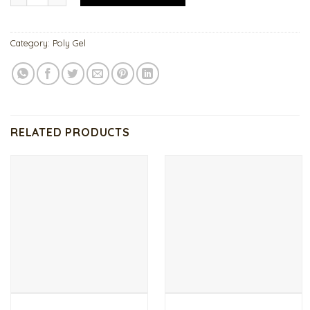
Category:
Poly Gel
RELATED PRODUCTS