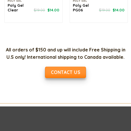
POLY GEL
POLY GEL
Poly Gel
Poly Gel
Original
Current
Original
Cur
Clear
$
19.00
$
14.00
PG06
$
19.00
$
14.00
price
price
price
pri
was:
is:
was:
is:
$19.00.
$14.00.
$19.00.
$14
All orders of $150 and up will include Free Shipping in
U.S only! International shipping to Canada available.
CONTACT US