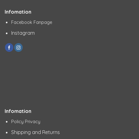
Infomation
Facebook Fanpage
Instagram
Infomation
Policy Privacy
Shipping and Returns