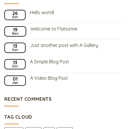
Hello world!
26
Oct
Welcome to Flatsome
19
Nov
Just another post with A Gallery
13
Oct
A Simple Blog Post
13
Oct
A Video Blog Post
01
Jan
RECENT COMMENTS
TAG CLOUD