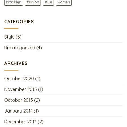
brooklyn
fashion
style
women
CATEGORIES
Style
(5)
Uncategorized
(4)
ARCHIVES
October 2020
(1)
November 2015
(1)
October 2015
(2)
January 2014
(1)
December 2013
(2)