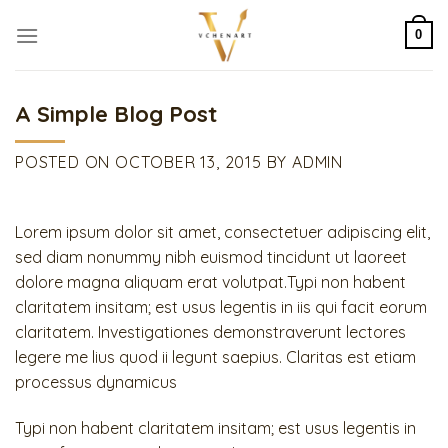
Skip
to
0
content
A Simple Blog Post
POSTED ON
OCTOBER 13, 2015
BY
ADMIN
Lorem ipsum dolor sit amet, consectetuer adipiscing elit,
sed diam nonummy nibh euismod tincidunt ut laoreet
dolore magna aliquam erat volutpat.Typi non habent
claritatem insitam; est usus legentis in iis qui facit eorum
claritatem. Investigationes demonstraverunt lectores
legere me lius quod ii legunt saepius. Claritas est etiam
processus dynamicus
Typi non habent claritatem insitam; est usus legentis in