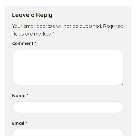
Leave a Reply
Your email address will not be published.
Required
fields are marked
*
Comment
*
Name
*
Email
*