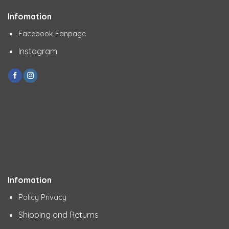
Infomation
Facebook Fanpage
Instagram
Infomation
Policy Privacy
Shipping and Returns