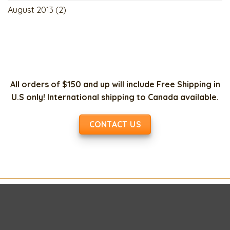
August 2013
(2)
All orders of $150 and up will include Free Shipping in
U.S only! International shipping to Canada available.
CONTACT US