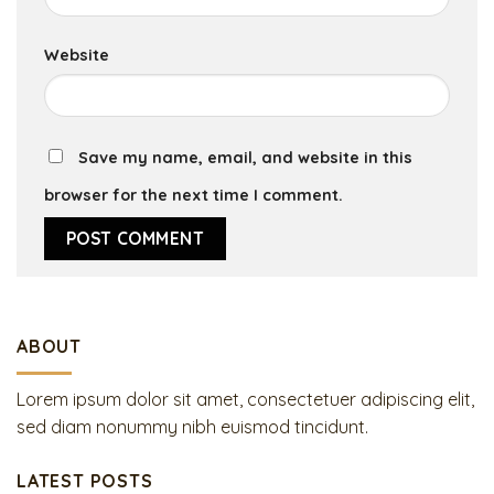
Website
Save my name, email, and website in this
browser for the next time I comment.
ABOUT
Lorem ipsum dolor sit amet, consectetuer adipiscing elit,
sed diam nonummy nibh euismod tincidunt.
LATEST POSTS