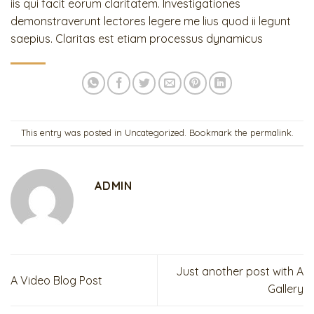
iis qui facit eorum claritatem. Investigationes
demonstraverunt lectores legere me lius quod ii legunt
saepius. Claritas est etiam processus dynamicus
This entry was posted in
Uncategorized
. Bookmark the
permalink
.
ADMIN
Just another post with A
A Video Blog Post
Gallery