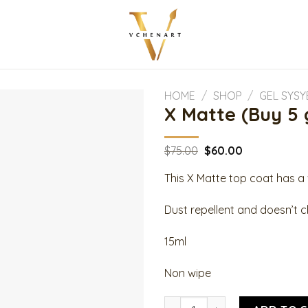
HOME
/
SHOP
/
GEL SYS
X Matte (Buy 5 
Original
Current
$
75.00
$
60.00
price
price
was:
is:
This X Matte top coat has 
$75.00.
$60.00.
Dust repellent and doesn’t ch
15ml
Non wipe
X Matte (Buy 5 get 1 free) qu