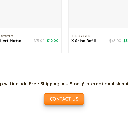
L SYSYEM
GEL SYSYEM
Original
Current
Or
il Art Matte
$
15.00
$
12.00
X Shine Refill
$
63.00
$
3
price
price
pr
was:
is:
wa
$15.00.
$12.00.
$6
p will include Free Shipping in U.S only! International ship
CONTACT US