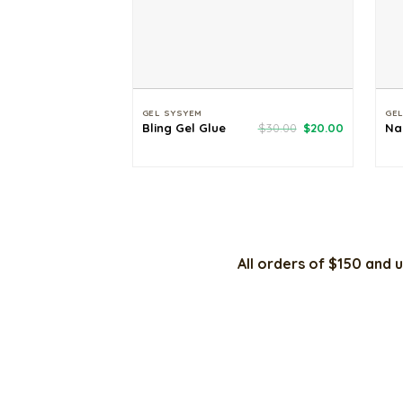
GEL SYSYEM
GE
Original
Current
Bling Gel Glue
$
30.00
$
20.00
Na
price
price
was:
is:
$30.00.
$20.00.
All orders of $150 and u