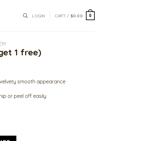
0
LOGIN
CART /
$
0.00
YEM
get 1 free)
a velvety smooth appearance
ip or peel off easily
antity