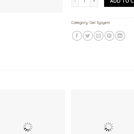
ADD TO 
Category:
Gel Sysyem