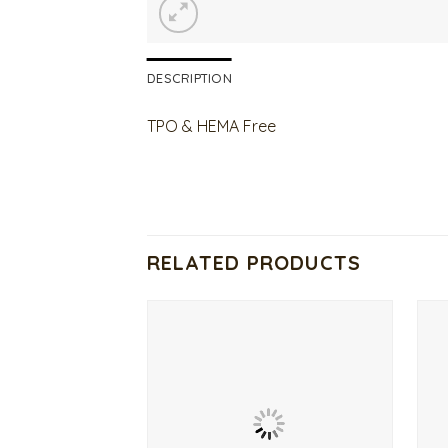
DESCRIPTION
TPO & HEMA Free
RELATED PRODUCTS