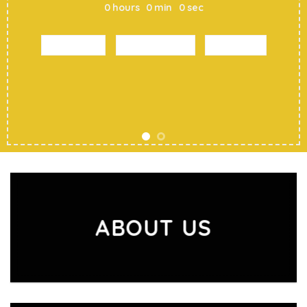
0
hours
0
min
0
sec
SHOP MEN
SHOP WOMEN
SHOP ALL
ABOUT US