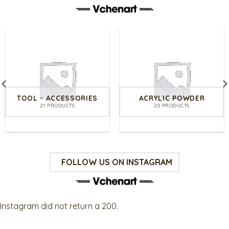
TOOL - ACCESSORIES
ACRYLIC POWDER
21 PRODUCTS
20 PRODUCTS
FOLLOW US ON INSTAGRAM
Instagram did not return a 200.