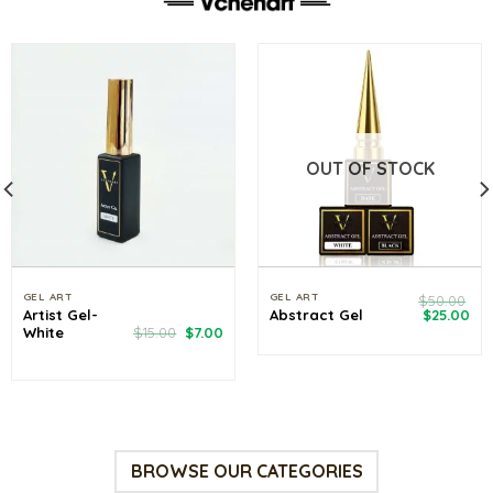
OUT OF STOCK
GEL ART
GEL ART
$
50.00
Original
Cu
Artist Gel-
Abstract Gel
$
25.00
price
pri
rrent
Original
Current
White
$
15.00
$
7.00
was:
is:
ce
price
price
$50.00.
$25
was:
is:
.00.
$15.00.
$7.00.
BROWSE OUR CATEGORIES