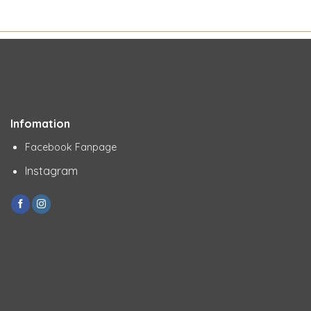
Infomation
Facebook Fanpage
Instagram