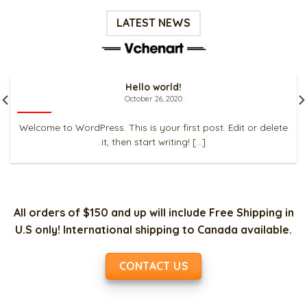
LATEST NEWS
Hello world!
October 26, 2020
Welcome to WordPress. This is your first post. Edit or delete
it, then start writing! [...]
All orders of $150 and up will include Free Shipping in
U.S only! International shipping to Canada available.
CONTACT US