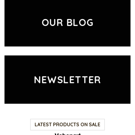
OUR BLOG
NEWSLETTER
LATEST PRODUCTS ON SALE