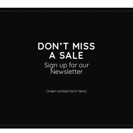
DON’T MISS
A SALE
Sign up for our
Newsletter
(insert contact form here)