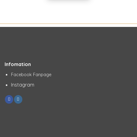
Infomation
Facebook Fanpage
Instagram