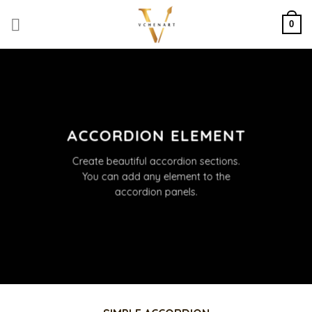
Skip
to
0
content
ACCORDION ELEMENT
Create beautiful accordion sections.
You can add any element to the
accordion panels.