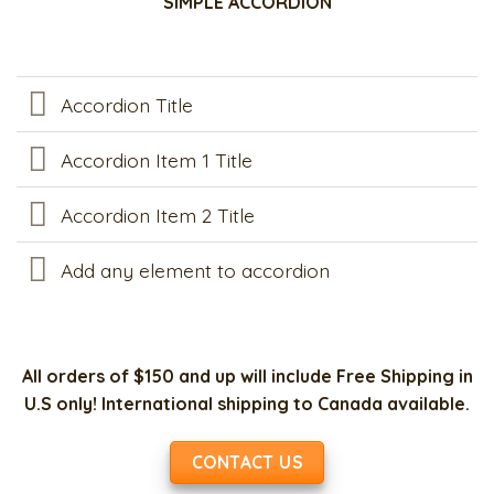
SIMPLE ACCORDION
Accordion Title
Accordion Item 1 Title
Accordion Item 2 Title
Add any element to accordion
All orders of $150 and up will include Free Shipping in
U.S only! International shipping to Canada available.
CONTACT US