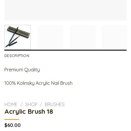
DESCRIPTION
Premium Quality
100% Kolinsky Acrylic Nail Brush
HOME
/
SHOP
/
BRUSHES
Acrylic Brush 18
$
60.00