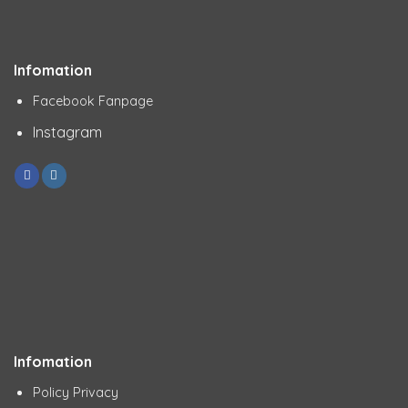
Infomation
Facebook Fanpage
Instagram
Infomation
Policy Privacy