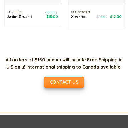
BRUSHES
GEL SYSYEM
$
25.00
Original
Current
Original
Cur
Artist Brush I
$
15.00
X White
$
15.00
$
12.00
price
price
price
pri
was:
is:
was:
is:
$25.00.
$15.00.
$15.00.
$12
All orders of $150 and up will include Free Shipping in
U.S only! International shipping to Canada available.
CONTACT US