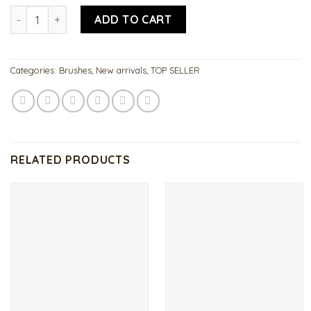
Acrylic Brush 18 quantity
ADD TO CART
Categories:
Brushes
,
New arrivals
,
TOP SELLER
RELATED PRODUCTS