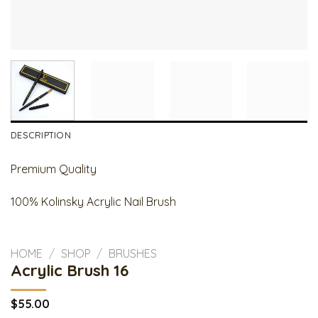
DESCRIPTION
Premium Quality
100% Kolinsky Acrylic Nail Brush
HOME
/
SHOP
/
BRUSHES
Acrylic Brush 16
$
55.00