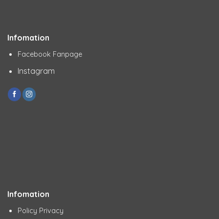
Infomation
Facebook Fanpage
Instagram
Infomation
Policy Privacy