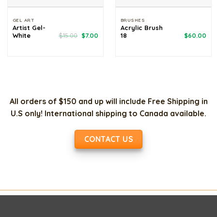
GEL ART
BRUSHES
Artist Gel-
Acrylic Brush
Original
Current
White
$
15.00
$
7.00
18
$
60.00
price
price
was:
is:
$15.00.
$7.00.
All orders of $150 and up will include Free Shipping in
U.S only! International shipping to Canada available.
CONTACT US