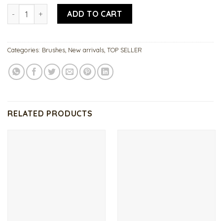
Acrylic Brush 16 quantity
ADD TO CART
Categories:
Brushes
,
New arrivals
,
TOP SELLER
RELATED PRODUCTS