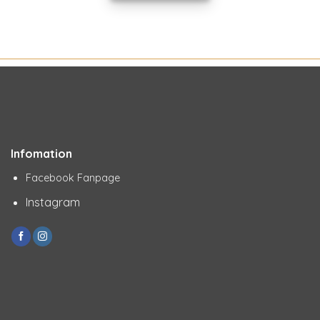
Infomation
Facebook Fanpage
Instagram