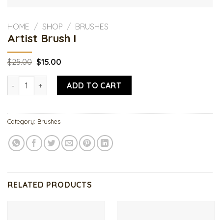
HOME
/
SHOP
/
BRUSHES
Artist Brush I
Original
Current
$
25.00
$
15.00
price
price
was:
is:
Artist Brush I quantity
$25.00.
$15.00.
ADD TO CART
Category:
Brushes
RELATED PRODUCTS