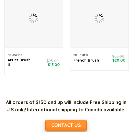
BRUSHES
BRUSHES
$
25.00
Original
Cur
Artist Brush
French Brush
$
20.00
$
25.00
price
pri
Original
Current
II
$
15.00
was:
is:
price
price
$25.00.
$20
was:
is:
$25.00.
$15.00.
All orders of $150 and up will include Free Shipping in
U.S only! International shipping to Canada available.
CONTACT US