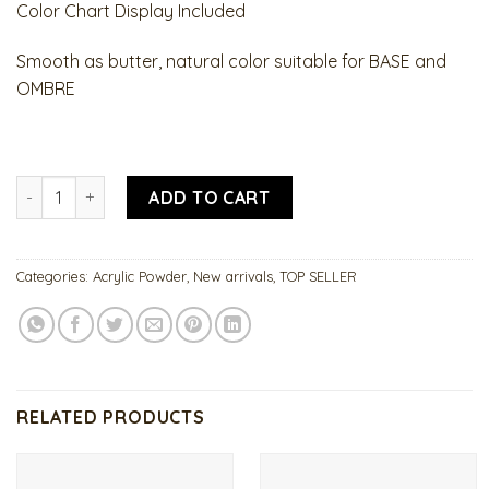
Color Chart Display Included
Smooth as butter, natural color suitable for BASE and
OMBRE
omBrASÉ Collection quantity
ADD TO CART
Categories:
Acrylic Powder
,
New arrivals
,
TOP SELLER
RELATED PRODUCTS