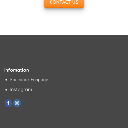
CONTACT US
Infomation
Facebook Fanpage
Instagram