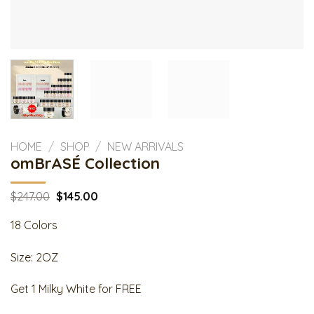
HOME
/
SHOP
/
NEW ARRIVALS
omBrASÉ Collection
Original
Current
$
247.00
$
145.00
price
price
was:
is:
18 Colors
$247.00.
$145.00.
Size: 2OZ
Get 1 Milky White for FREE