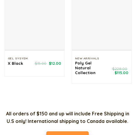
GEL SYSYEM
NEW ARRIVALS
Original
Current
Poly Gel
X Black
$
15.00
$
12.00
price
price
Natural
$
228.00
was:
is:
Original
Cur
Collection
$
115.00
$15.00.
$12.00.
price
pri
was:
is:
$228.00.
$11
All orders of $150 and up will include Free Shipping in
U.S only! International shipping to Canada available.