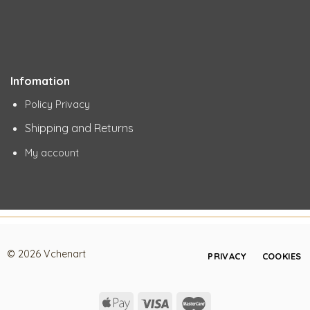
Infomation
Policy Privacy
Shipping and Returns
My account
© 2026 Vchenart
PRIVACY
COOKIES