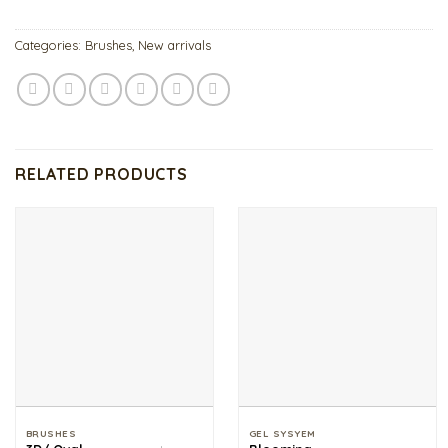
Categories:
Brushes
,
New arrivals
RELATED PRODUCTS
BRUSHES
GEL SYSYEM