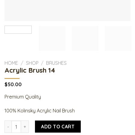
HOME
/
SHOP
/
BRUSHES
Acrylic Brush 14
$
50.00
Premium Quality
100% Kolinsky Acrylic Nail Brush
Acrylic Brush 14 quantity
ADD TO CART