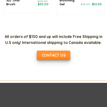
3D/ Oval
Blooming
$
25.00
Original
Current
Original
Cur
Brush
$
20.00
Gel
$
15.00
$
12.00
price
price
price
pri
was:
is:
was:
is:
$25.00.
$20.00.
$15.00.
$12
All orders of $150 and up will include Free Shipping in
U.S only! International shipping to Canada available.
CONTACT US