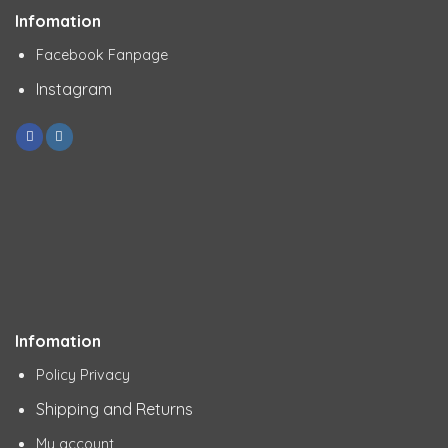
Infomation
Facebook Fanpage
Instagram
Infomation
Policy Privacy
Shipping and Returns
My account