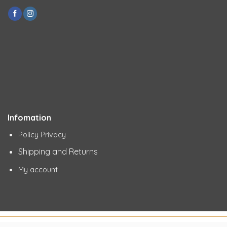
Infomation
Policy Privacy
Shipping and Returns
My account