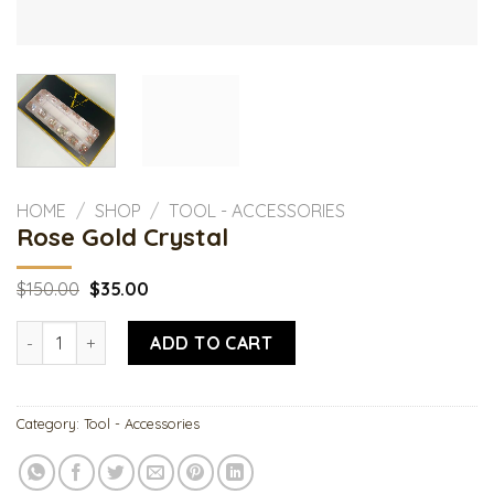
HOME
/
SHOP
/
TOOL - ACCESSORIES
Rose Gold Crystal
Original
Current
$
150.00
$
35.00
price
price
was:
is:
Rose Gold Crystal quantity
$150.00.
$35.00.
ADD TO CART
Category:
Tool - Accessories