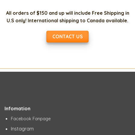
All orders of $150 and up will include Free Shipping in
U.S only! International shipping to Canada available.
CONTACT US
Infomation
Facebook Fanpage
Instagram