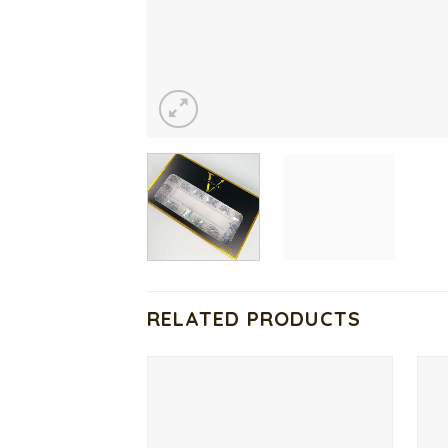
RELATED PRODUCTS