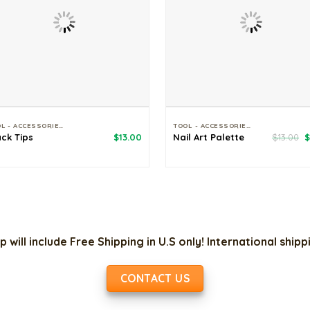
TOOL - ACCESSORIES
TOOL - ACCESSORIES
O
ack Tips
$
13.00
Nail Art Palette
$
13.00
$
p
w
$
p will include Free Shipping in U.S only! International ship
CONTACT US