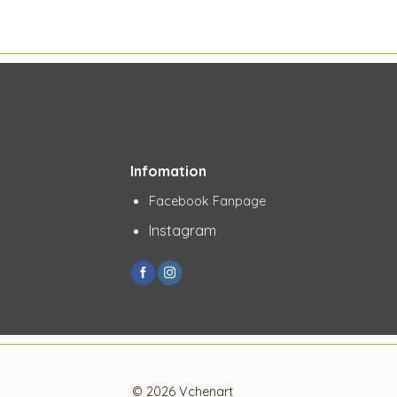
Infomation
Facebook Fanpage
Instagram
© 2026 Vchenart