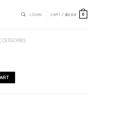
0
LOGIN
CART /
$
0.00
ACCESSORIES
CART