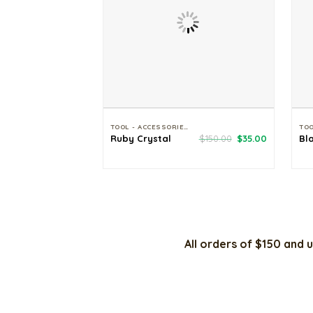
TOOL - ACCESSORIES
Original
Current
Ruby Crystal
$
150.00
$
35.00
Bl
price
price
was:
is:
$150.00.
$35.00.
All orders of $150 and u