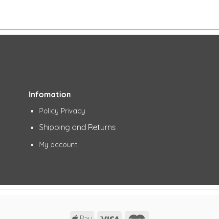
Infomation
Policy Privacy
Shipping and Returns
My account