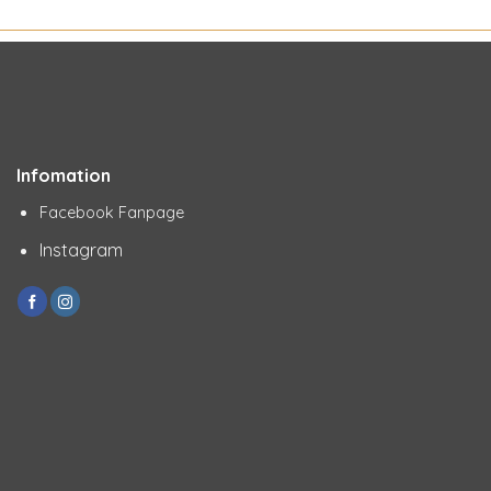
Infomation
Facebook Fanpage
Instagram