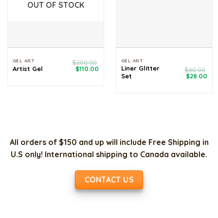
OUT OF STOCK
GEL ART
GEL ART
$
200.00
Original
Current
Liner Glitter
Artist Gel
$
110.00
$
60.00
price
price
Original
Cur
Set
$
28.00
was:
is:
price
pri
$200.00.
$110.00.
was:
is:
$60.00.
$28
All orders of $150 and up will include Free Shipping in
U.S only! International shipping to Canada available.
CONTACT US