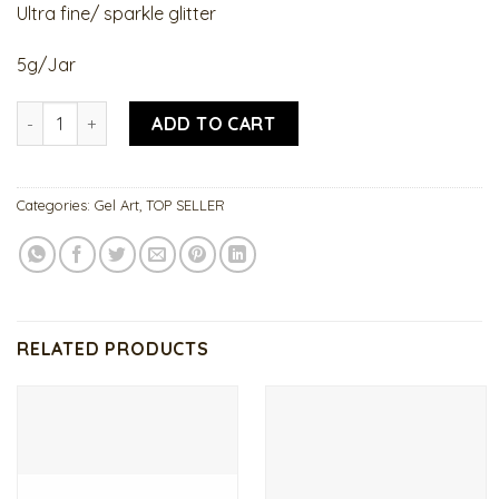
Ultra fine/ sparkle glitter
5g/Jar
Titanium Gel quantity
ADD TO CART
Categories:
Gel Art
,
TOP SELLER
RELATED PRODUCTS