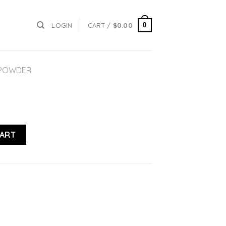
0
LOGIN
CART /
$
0.00
 POWDER
CART