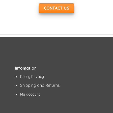
CONTACT US
Infomation
Policy Privacy
Shipping and Returns
My account