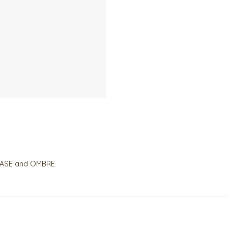
r BASE and OMBRE