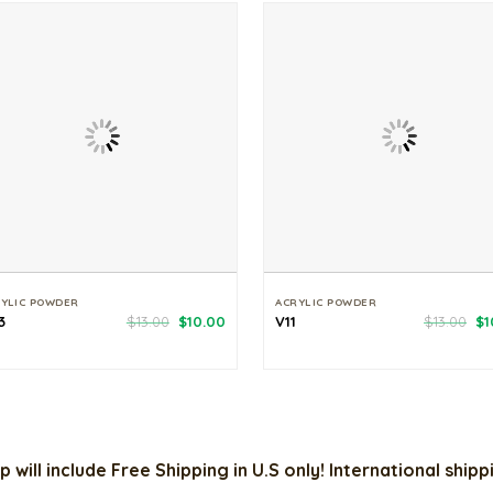
YLIC POWDER
ACRYLIC POWDER
Original
Current
Or
3
$
13.00
$
10.00
V11
$
13.00
$
1
price
price
pr
was:
is:
wa
$13.00.
$10.00.
$1
p will include Free Shipping in U.S only! International ship