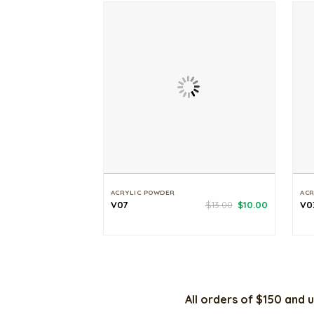
ACRYLIC POWDER
ACR
Original
Current
V07
$
13.00
$
10.00
V0
price
price
was:
is:
$13.00.
$10.00.
All orders of $150 and u