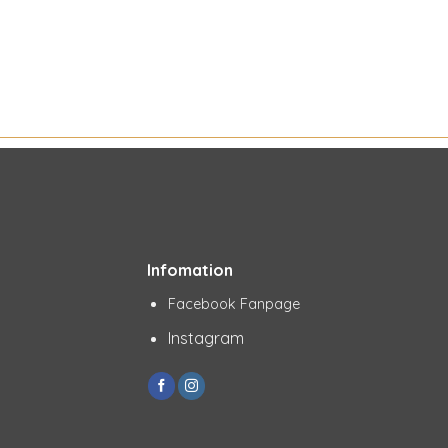
Infomation
Facebook Fanpage
Instagram