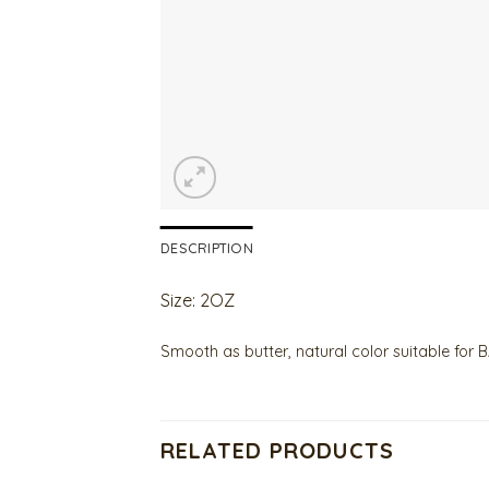
DESCRIPTION
Size: 2OZ
Smooth as butter, natural color suitable fo
RELATED PRODUCTS