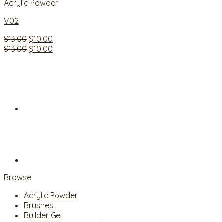
Acrylic Powder
V02
Original
Current
$
13.00
$
10.00
price
Original
price
Current
$
13.00
$
10.00
was:
price
is:
price
$13.00.
was:
$10.00.
is:
$13.00.
$10.00.
Browse
Acrylic Powder
Brushes
Builder Gel