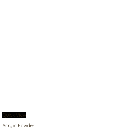
Quick View
Acrylic Powder