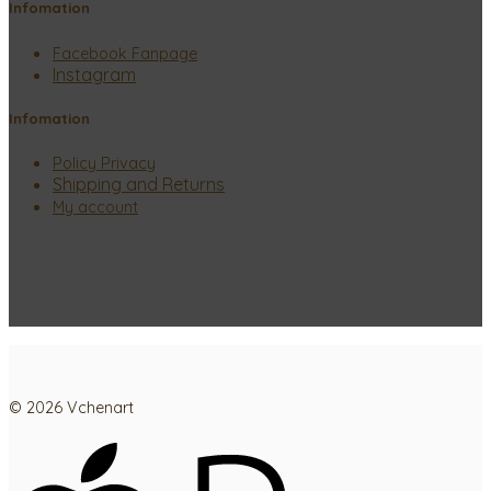
Infomation
Facebook Fanpage
Instagram
Infomation
Policy Privacy
Shipping and Returns
My account
© 2026 Vchenart