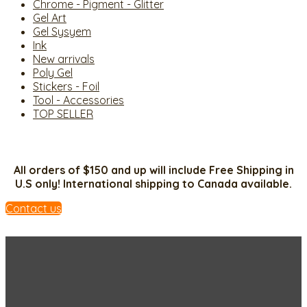
Chrome - Pigment - Glitter
Gel Art
Gel Sysyem
Ink
New arrivals
Poly Gel
Stickers - Foil
Tool - Accessories
TOP SELLER
All orders of $150 and up will include Free Shipping in
U.S only! International shipping to Canada available.
Contact us