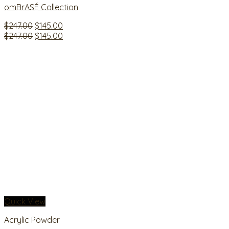
omBrASÉ Collection
Original
Current
$
247.00
$
145.00
price
Original
price
Current
$
247.00
$
145.00
was:
price
is:
price
$247.00.
was:
$145.00.
is:
$247.00.
$145.00.
Quick View
Acrylic Powder