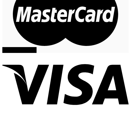
Privacy
Cookies