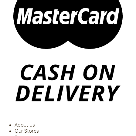
About Us
Our Stores