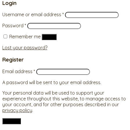
Login
Username or email address
*
Password
*
Remember me
Log in
Lost your password?
Register
Email address
*
A password will be sent to your email address.
Your personal data will be used to support your
experience throughout this website, to manage access to
your account, and for other purposes described in our
privacy policy
.
Register