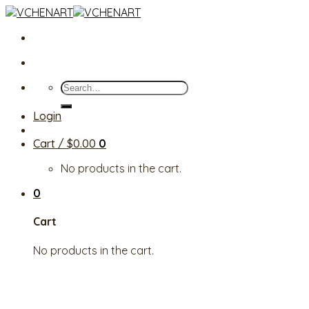
Skip
to
content
Search
for:
Login
Cart /
$
0.00
0
No products in the cart.
0
Cart
No products in the cart.