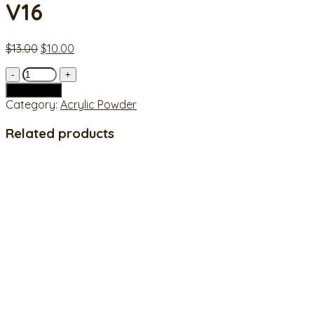
V16
Original
Current
$
13.00
$
10.00
price
price
V16
was:
is:
quantity
$13.00.
$10.00.
Add to cart
Category:
Acrylic Powder
Related products