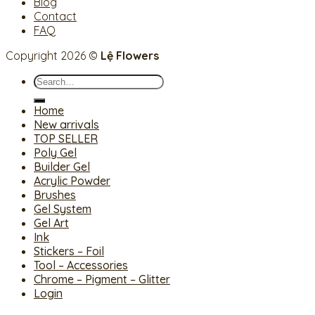
Blog
Contact
FAQ
Copyright 2026 ©
Lệ Flowers
Search
for:
Home
New arrivals
TOP SELLER
Poly Gel
Builder Gel
Acrylic Powder
Brushes
Gel System
Gel Art
Ink
Stickers – Foil
Tool – Accessories
Chrome – Pigment – Glitter
Login