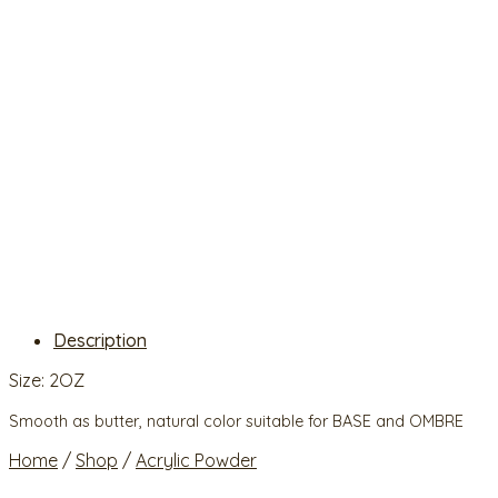
Description
Size: 2OZ
Smooth as butter, natural color suitable for BASE and OMBRE
Home
/
Shop
/
Acrylic Powder