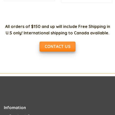
$150.00.
$35.00.
$13.00.
$7.
All orders of $150 and up will include Free Shipping in
U.S only! International shipping to Canada available.
CONTACT US
Infomation