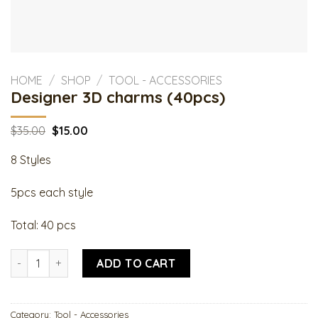
HOME
/
SHOP
/
TOOL - ACCESSORIES
Designer 3D charms (40pcs)
Original
Current
$
35.00
$
15.00
price
price
was:
is:
8 Styles
$35.00.
$15.00.
5pcs each style
Total: 40 pcs
Designer 3D charms (40pcs) quantity
ADD TO CART
Category:
Tool - Accessories