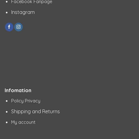
Facebook Fanpage
Instagram
Infomation
Policy Privacy
Shipping and Returns
My account