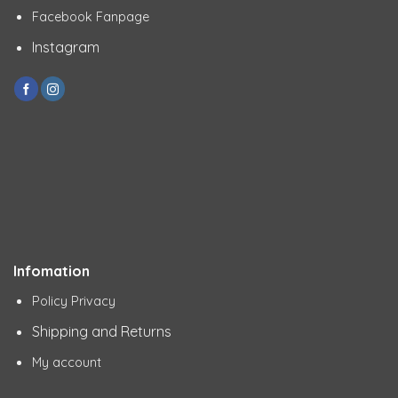
Facebook Fanpage
Instagram
Infomation
Policy Privacy
Shipping and Returns
My account