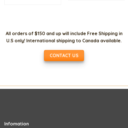
$150.00.
$35
was:
is:
$35.00.
$15.00.
All orders of $150 and up will include Free Shipping in
U.S only! International shipping to Canada available.
CONTACT US
Infomation