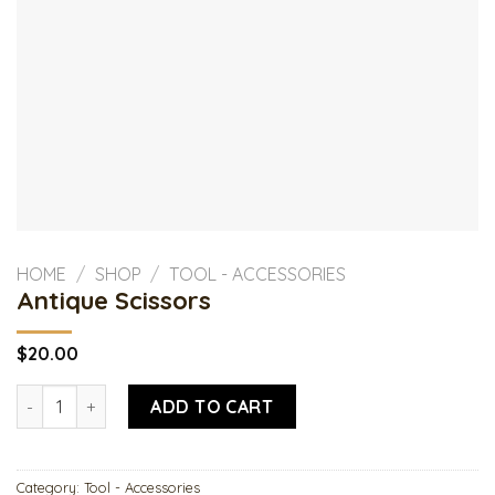
HOME
/
SHOP
/
TOOL - ACCESSORIES
Antique Scissors
$
20.00
Antique Scissors quantity
ADD TO CART
Category:
Tool - Accessories