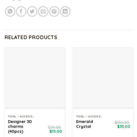
RELATED PRODUCTS
TOOL - ACCESSORIES
TOOL - ACCESSORIES
Designer 3D
Emerald
$
150.00
Original
Cur
charms
Crystal
$
35.00
$
35.00
price
pri
Original
Current
(40pcs)
$
15.00
was:
is:
price
price