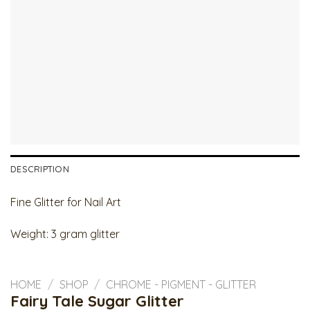
DESCRIPTION
Fine Glitter for Nail Art
Weight: 3 gram glitter
HOME
/
SHOP
/
CHROME - PIGMENT - GLITTER
Fairy Tale Sugar Glitter