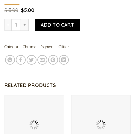
Original
Current
$
13.00
$
5.00
price
price
was:
is:
Fairy Tale Sugar Glitter quantity
$13.00.
$5.00.
ADD TO CART
Category:
Chrome - Pigment - Glitter
RELATED PRODUCTS