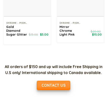
CHROME - PIGMENT - GLITTER
CHROME - PIGMENT - GLITTER
Gold
Mirror
Diamond
Chrome
$
20.00
Original
Current
Original
Cur
Sugar Glitter
$
13.00
$
5.00
Light Pink
$
15.00
price
price
price
pri
was:
is:
was:
is:
$13.00.
$5.00.
$20.00.
$15
All orders of $150 and up will include Free Shipping in
U.S only! International shipping to Canada available.
CONTACT US