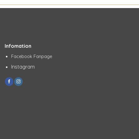
Infomation
Facebook Fanpage
Instagram