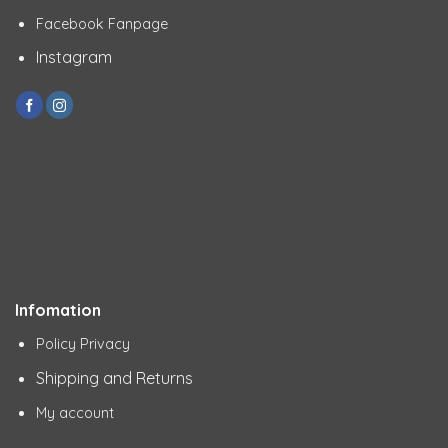
Facebook Fanpage
Instagram
Infomation
Policy Privacy
Shipping and Returns
My account