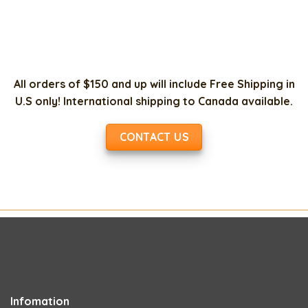
All orders of $150 and up will include Free Shipping in
U.S only! International shipping to Canada available.
CONTACT US
Infomation