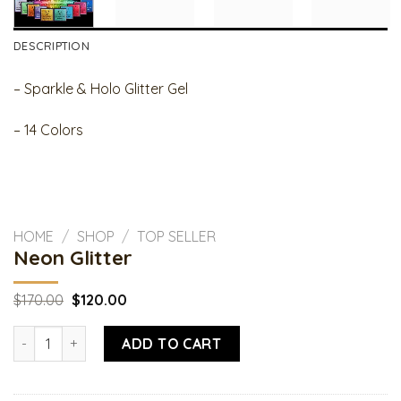
DESCRIPTION
– Sparkle & Holo Glitter Gel
– 14 Colors
HOME
/
SHOP
/
TOP SELLER
Neon Glitter
Original
Current
$
170.00
$
120.00
price
price
was:
is:
Neon Glitter quantity
$170.00.
$120.00.
ADD TO CART