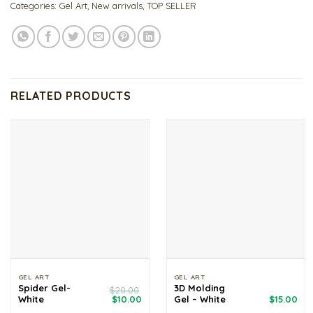
Categories:
Gel Art
,
New arrivals
,
TOP SELLER
RELATED PRODUCTS
GEL ART
GEL ART
Spider Gel-
3D Molding
$
20.00
Original
Current
White
$
10.00
Gel – White
$
15.00
price
price