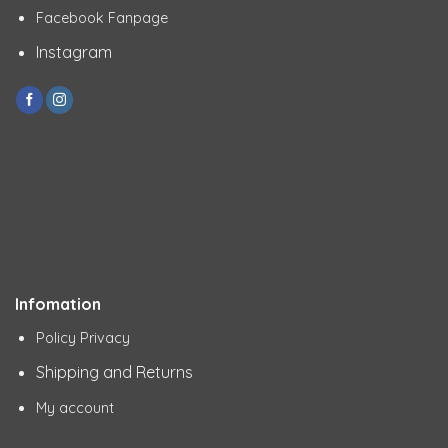
Facebook Fanpage
Instagram
Infomation
Policy Privacy
Shipping and Returns
My account