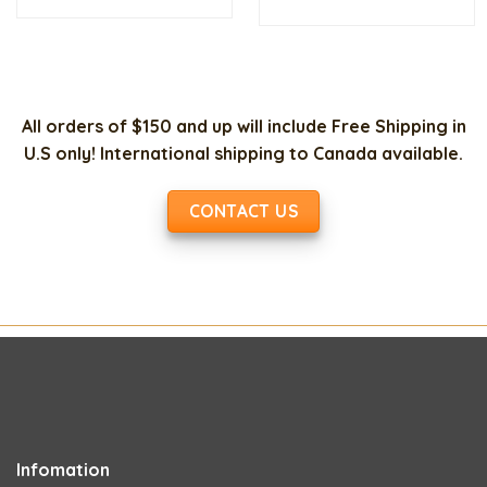
was:
is:
$20.00.
$10.00.
All orders of $150 and up will include Free Shipping in
U.S only! International shipping to Canada available.
CONTACT US
Infomation