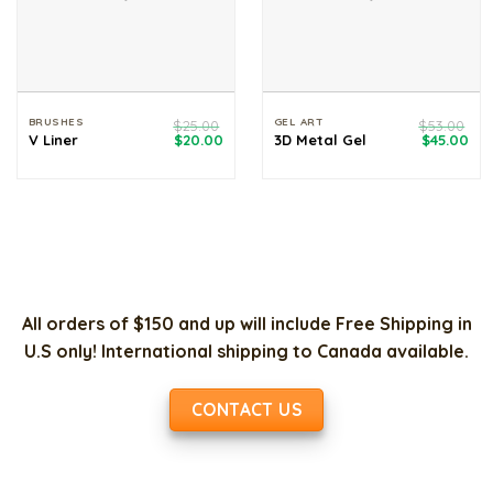
BRUSHES
GEL ART
$
25.00
$
53.00
Original
Current
Original
Cur
V Liner
$
20.00
3D Metal Gel
$
45.00
price
price
price
pri
was:
is:
was:
is:
$25.00.
$20.00.
$53.00.
$45
All orders of $150 and up will include Free Shipping in
U.S only! International shipping to Canada available.
CONTACT US