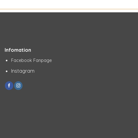
Infomation
Facebook Fanpage
Instagram