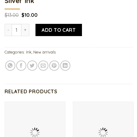
Silver Ink
Original
Current
$
13.00
$
10.00
price
price
was:
is:
Silver Ink quantity
$13.00.
$10.00.
ADD TO CART
Categories:
Ink
,
New arrivals
RELATED PRODUCTS