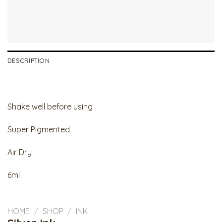
DESCRIPTION
Shake well before using
Super Pigmented
Air Dry
6ml
HOME
/
SHOP
/
INK